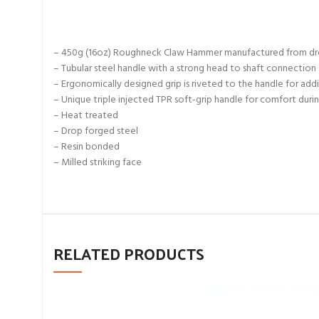
– 450g (16oz) Roughneck Claw Hammer manufactured from drop
– Tubular steel handle with a strong head to shaft connection
– Ergonomically designed grip is riveted to the handle for addi
– Unique triple injected TPR soft-grip handle for comfort duri
– Heat treated
– Drop forged steel
– Resin bonded
– Milled striking face
RELATED PRODUCTS