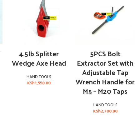
ADD TO CART
ADD TO CART
r
4.5lb Splitter
5PCS Bolt
Wedge Axe Head
Extractor Set with
Adjustable Tap
HAND TOOLS
Wrench Handle for
KSh
1,550.00
M5 – M20 Taps
HAND TOOLS
KSh
2,700.00