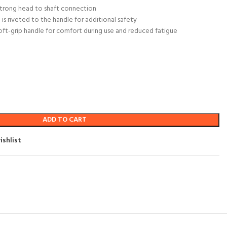
 strong head to shaft connection
is riveted to the handle for additional safety
soft-grip handle for comfort during use and reduced fatigue
ADD TO CART
ishlist