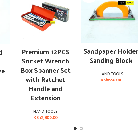
OUT OF STOCK
READ MORE
ADD TO CART
Sandpaper Holde
Premium 12PCS
d
Sanding Block
Socket Wrench
Box Spanner Set
wel
HAND TOOLS
with Ratchet
m
KSh
650.00
Handle and
Extension
HAND TOOLS
KSh
2,800.00