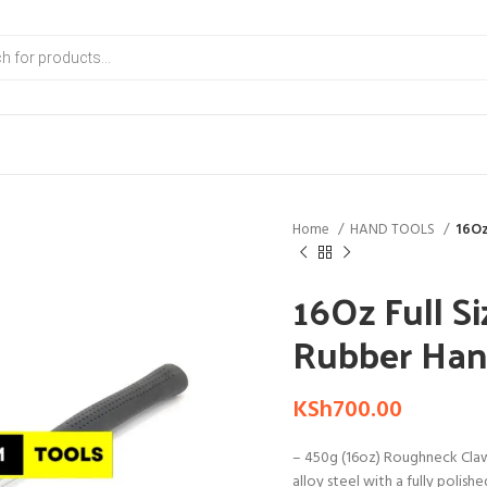
Home
HAND TOOLS
16Oz
16Oz Full S
Rubber Han
KSh
700.00
– 450g (16oz) Roughneck Cl
alloy steel with a fully polish