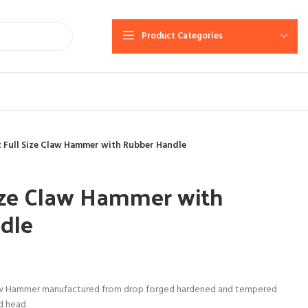
Product Categories
 Full Size Claw Hammer with Rubber Handle
ize Claw Hammer with
dle
aw Hammer manufactured from drop forged hardened and tempered
ed head