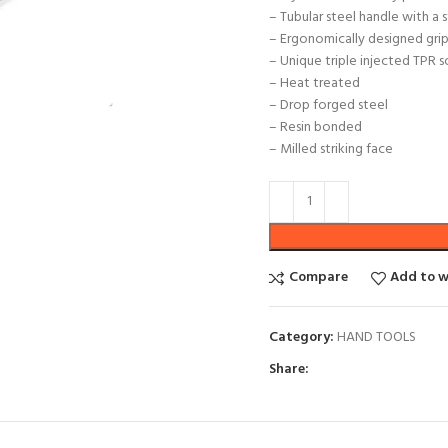
– Tubular steel handle with a
– Ergonomically designed grip 
– Unique triple injected TPR 
– Heat treated
– Drop forged steel
– Resin bonded
– Milled striking face
Compare
Add to w
Category:
HAND TOOLS
Share: