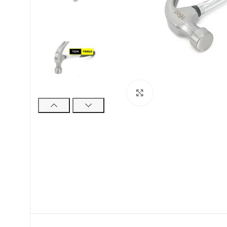
Click to enlarge