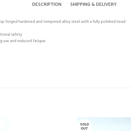
DESCRIPTION
SHIPPING & DELIVERY
 forged hardened and tempered alloy steel with a fully polished head
tional safety
ng use and reduced fatigue
SOLD
OUT