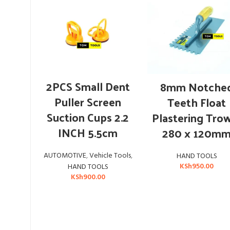
ADD TO CART
ADD TO CART
2PCS Small Dent
8mm Notche
Puller Screen
Teeth Float
Suction Cups 2.2
Plastering Tro
INCH 5.5cm
280 x 120m
AUTOMOTIVE
,
Vehicle Tools
,
HAND TOOLS
KSh
950.00
HAND TOOLS
KSh
900.00