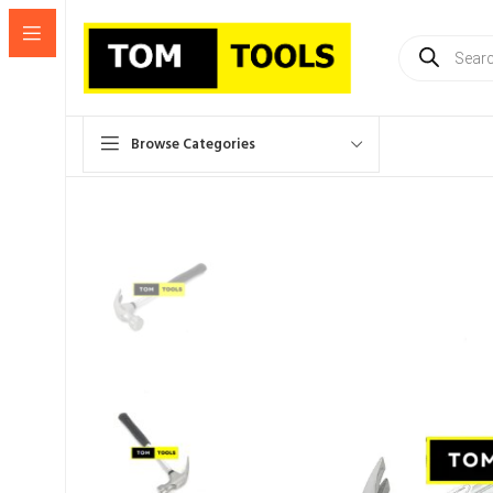
Products
search
Browse Categories