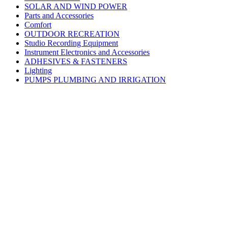
SOLAR AND WIND POWER
Parts and Accessories
Comfort
OUTDOOR RECREATION
Studio Recording Equipment
Instrument Electronics and Accessories
ADHESIVES & FASTENERS
Lighting
PUMPS PLUMBING AND IRRIGATION