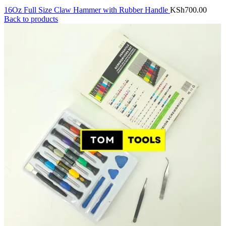
16Oz Full Size Claw Hammer with Rubber Handle
KSh
700.00
Back to products