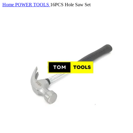
Home
POWER TOOLS
16PCS Hole Saw Set