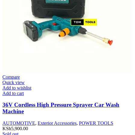
Compare
Quick view
Add to wishlist
Add to cart
36V Cordless High Pressure Sprayer Car Wash
Machine
AUTOMOTIVE
,
Exterior Accessories
,
POWER TOOLS
KSh
5,900.00
Sold out