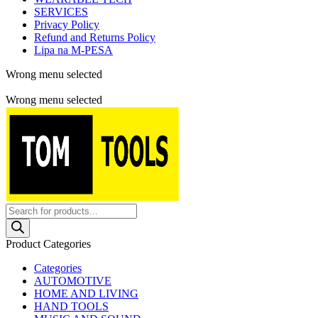
SERVICES
Privacy Policy
Refund and Returns Policy
Lipa na M-PESA
Wrong menu selected
Free shipping for all orders of $150
Wrong menu selected
Products
search
Product Categories
Categories
AUTOMOTIVE
HOME AND LIVING
HAND TOOLS