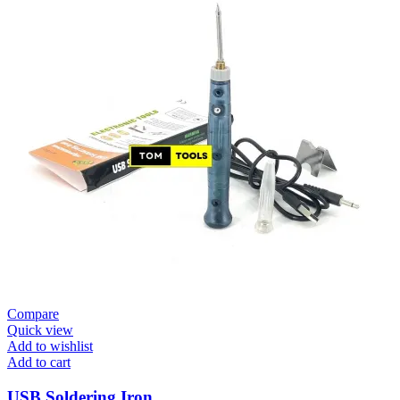
Compare
Quick view
Add to wishlist
Add to cart
USB Soldering Iron