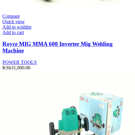
Compare
Quick view
Add to wishlist
Add to cart
Royce MIG MMA 600 Inverter Mig Welding
Machine
POWER TOOLS
KSh
31,000.00