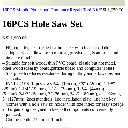
16PCS Mobile Phone and Computer Repair Tool Kit
KSh
1,050.00
16PCS Hole Saw Set
KSh
1,900.00
– High quality, heat-treated carbon steel with black oxidation
coating surface, allows for a more aggressive cut, is anti-rust and
ultimately durable.
– Suitable for soft wood, thin PVC board, plastic but not metal,
other wood (density board,particle board and computer tables)
– Sharp teeth reduces resistance during cutting and allows fast and
clean cuts.
– INCLUDES: 12pcs saws 3/4″ (19mm), 7/8″ (22mm), 1-1/8″
(29mm), 1-1/4″ (32mm), 1-1/2″ (38mm), 1-3/4″ (44mm), 2″
(51mm), 2-1/2″ (64mm), 3″ (76mm), 3-1/2″ (89mm), 4″ (102mm),
5″ (127mm), 2pcs mandrels, 1pc installation plate, 1pc hex key
– Comes with a hole saw kit holder with size index for easy storage
and organizing designed to keep all components conveniently
organized.
– Cutting depth: 25 mm or 1 inch