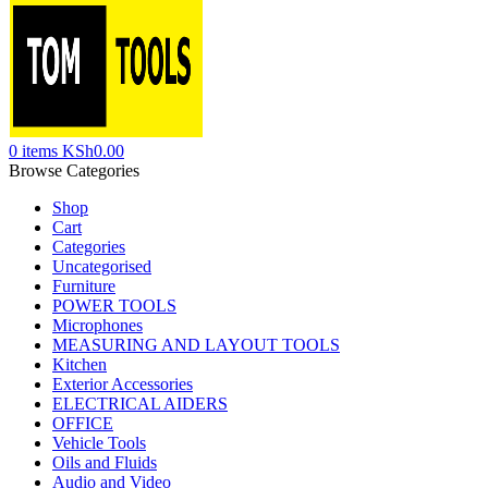
0
items
KSh
0.00
Browse Categories
Shop
Cart
Categories
Uncategorised
Furniture
POWER TOOLS
Microphones
MEASURING AND LAYOUT TOOLS
Kitchen
Exterior Accessories
ELECTRICAL AIDERS
OFFICE
Vehicle Tools
Oils and Fluids
Audio and Video