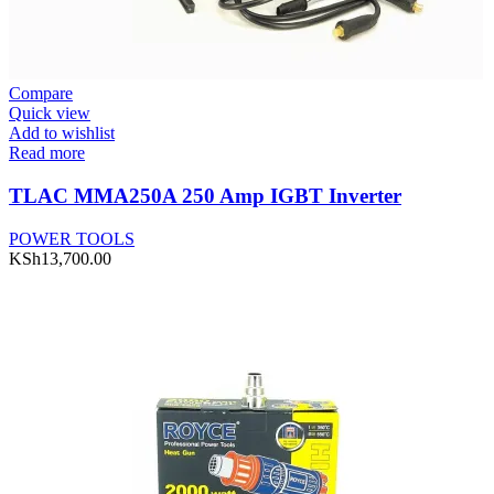
Compare
Quick view
Add to wishlist
Read more
TLAC MMA250A 250 Amp IGBT Inverter
POWER TOOLS
KSh
13,700.00