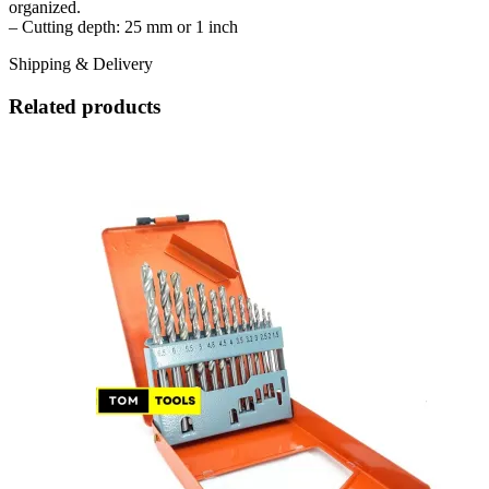
organized.
– Cutting depth: 25 mm or 1 inch
Shipping & Delivery
Related products