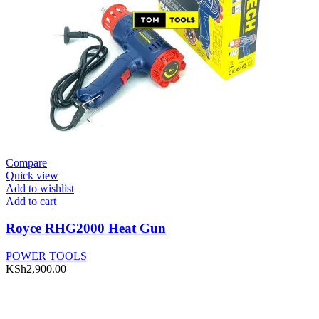
Compare
Quick view
Add to wishlist
Add to cart
Royce RHG2000 Heat Gun
POWER TOOLS
KSh
2,900.00