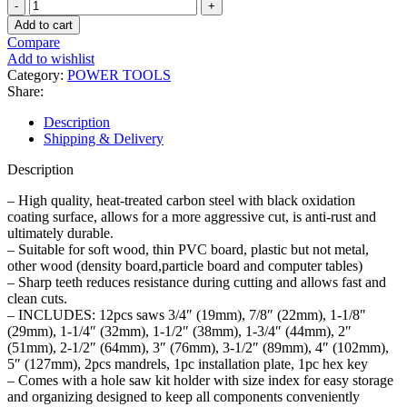
16PCS
Hole
Add to cart
Saw
Compare
Set
Add to wishlist
quantity
Category:
POWER TOOLS
Share:
Description
Shipping & Delivery
Description
– High quality, heat-treated carbon steel with black oxidation
coating surface, allows for a more aggressive cut, is anti-rust and
ultimately durable.
– Suitable for soft wood, thin PVC board, plastic but not metal,
other wood (density board,particle board and computer tables)
– Sharp teeth reduces resistance during cutting and allows fast and
clean cuts.
– INCLUDES: 12pcs saws 3/4″ (19mm), 7/8″ (22mm), 1-1/8″
(29mm), 1-1/4″ (32mm), 1-1/2″ (38mm), 1-3/4″ (44mm), 2″
(51mm), 2-1/2″ (64mm), 3″ (76mm), 3-1/2″ (89mm), 4″ (102mm),
5″ (127mm), 2pcs mandrels, 1pc installation plate, 1pc hex key
– Comes with a hole saw kit holder with size index for easy storage
and organizing designed to keep all components conveniently