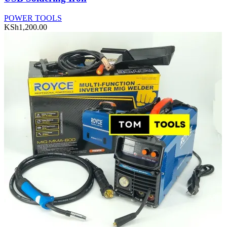
POWER TOOLS
KSh
1,200.00