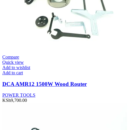
Compare
Quick view
Add to wishlist
Add to cart
DCA AMR12 1500W Wood Router
POWER TOOLS
KSh
9,700.00