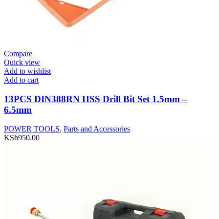
Compare
Quick view
Add to wishlist
Add to cart
13PCS DIN388RN HSS Drill Bit Set 1.5mm –
6.5mm
POWER TOOLS
,
Parts and Accessories
KSh
950.00