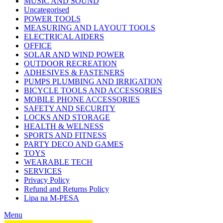
MUSIC AND SOUND
Uncategorised
POWER TOOLS
MEASURING AND LAYOUT TOOLS
ELECTRICAL AIDERS
OFFICE
SOLAR AND WIND POWER
OUTDOOR RECREATION
ADHESIVES & FASTENERS
PUMPS PLUMBING AND IRRIGATION
BICYCLE TOOLS AND ACCESSORIES
MOBILE PHONE ACCESSORIES
SAFETY AND SECURITY
LOCKS AND STORAGE
HEALTH & WELNESS
SPORTS AND FITNESS
PARTY DECO AND GAMES
TOYS
WEARABLE TECH
SERVICES
Privacy Policy
Refund and Returns Policy
Lipa na M-PESA
Menu