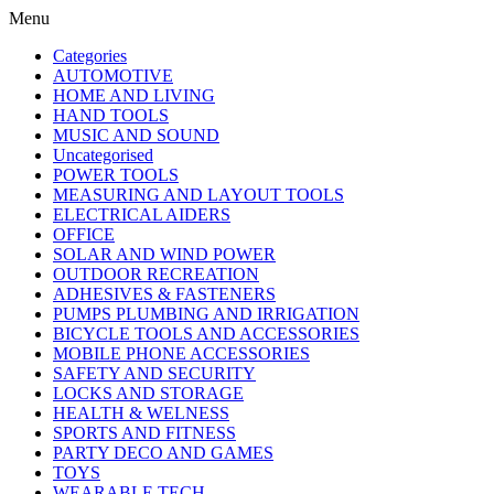
Menu
Categories
AUTOMOTIVE
HOME AND LIVING
HAND TOOLS
MUSIC AND SOUND
Uncategorised
POWER TOOLS
MEASURING AND LAYOUT TOOLS
ELECTRICAL AIDERS
OFFICE
SOLAR AND WIND POWER
OUTDOOR RECREATION
ADHESIVES & FASTENERS
PUMPS PLUMBING AND IRRIGATION
BICYCLE TOOLS AND ACCESSORIES
MOBILE PHONE ACCESSORIES
SAFETY AND SECURITY
LOCKS AND STORAGE
HEALTH & WELNESS
SPORTS AND FITNESS
PARTY DECO AND GAMES
TOYS
WEARABLE TECH