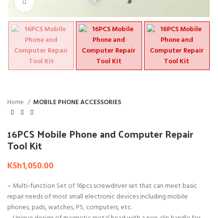
Click to enlarge
Home
MOBILE PHONE ACCESSORIES
16PCS Mobile Phone and Computer Repair
Tool Kit
KSh
1,050.00
– Multi-function Set of 16pcs screwdriver set that can meet basic
repair needs of most small electronic devices including mobile
phones, pads, watches, PS, computers, etc.