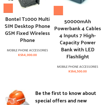
Bontel T1000 Multi
50000mAh
SIM Desktop Phone
Powerbank 4 Cables
GSM Fixed Wireless
4 Inputs 7 High-
Phone
Capacity Power
Bank with LED
MOBILE PHONE ACCESSORIES
Flashlight
KSh
4,000.00
MOBILE PHONE ACCESSORIES
KSh
6,500.00
Be the first to know about
special offers and new