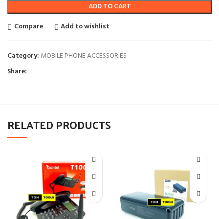
ADD TO CART
Compare
Add to wishlist
Category:
MOBILE PHONE ACCESSORIES
Share:
RELATED PRODUCTS