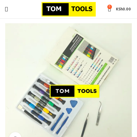
0
KSh
0.00