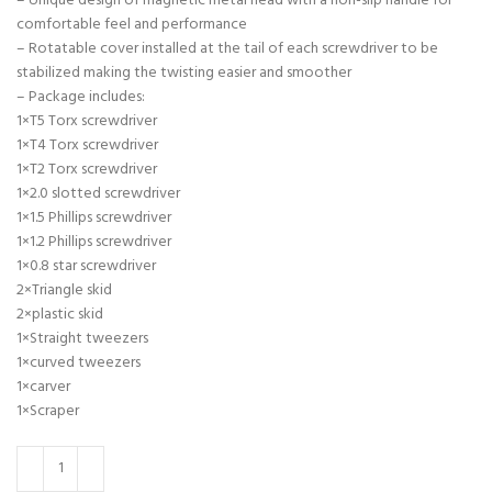
– Unique design of magnetic metal head with a non-slip handle for
comfortable feel and performance
– Rotatable cover installed at the tail of each screwdriver to be
stabilized making the twisting easier and smoother
– Package includes:
1×T5 Torx screwdriver
1×T4 Torx screwdriver
1×T2 Torx screwdriver
1×2.0 slotted screwdriver
1×1.5 Phillips screwdriver
1×1.2 Phillips screwdriver
1×0.8 star screwdriver
2×Triangle skid
2×plastic skid
1×Straight tweezers
1×curved tweezers
1×carver
1×Scraper