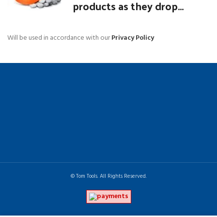
products as they drop...
Will be used in accordance with our
Privacy Policy
© Tom Tools. All Rights Reserved.