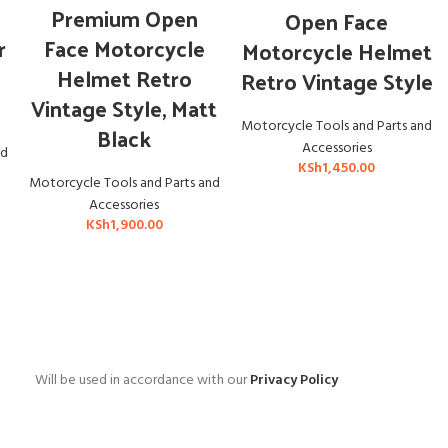
ADD TO CART
ADD TO CART
Premium Open
Open Face
r
Face Motorcycle
Motorcycle Helmet
r
Helmet Retro
Retro Vintage Style
Vintage Style, Matt
Motorcycle Tools and Parts and
Black
Accessories
nd
KSh
1,450.00
Motorcycle Tools and Parts and
Accessories
KSh
1,900.00
Will be used in accordance with our
Privacy Policy