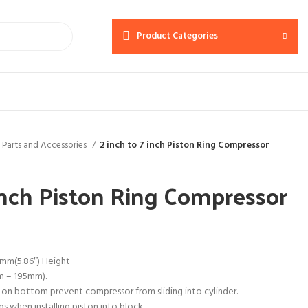
Product Categories
 Parts and Accessories
2 inch to 7 inch Piston Ring Compressor
 inch Piston Ring Compressor
mm(5.86″) Height
mm – 195mm).
 on bottom prevent compressor from sliding into cylinder.
s when installing piston into block