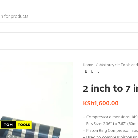
Home
Motorcycle Tools and
2 inch to 7
KSh
1,600.00
– Compressor dimensions: 149
– Fits Size: 2.36” to 7.67” (60
– Piston Ring Compressor nibs
– Used to compress piston ring