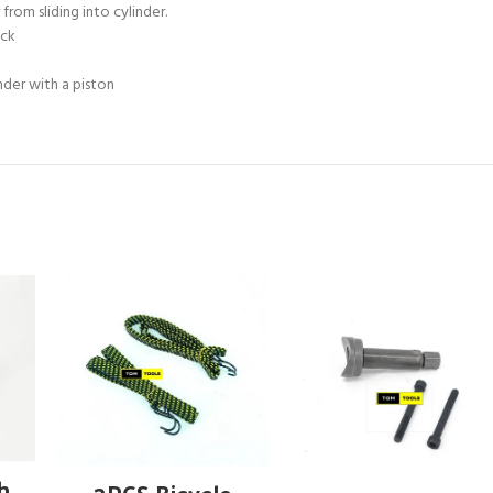
om sliding into cylinder.
ock
nder with a piston
ADD TO CART
ch