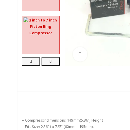
Click to enlarge
– Compressor dimensions: 149mm(5.86″) Height
– Fits Size: 2.36” to 7.67” (60mm – 195mm).