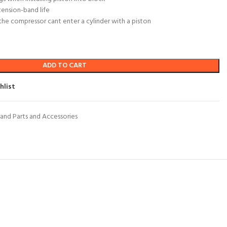
tension-band life
he compressor cant enter a cylinder with a piston
ADD TO CART
hlist
and Parts and Accessories