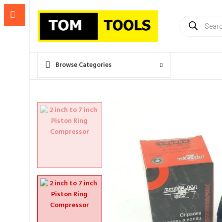
Products
search
Browse Categories