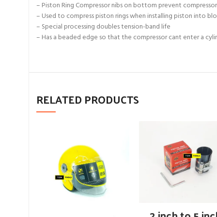
– Piston Ring Compressor nibs on bottom prevent compressor fr
– Used to compress piston rings when installing piston into bl
– Special processing doubles tension-band life
– Has a beaded edge so that the compressor cant enter a cyli
RELATED PRODUCTS
ADD TO CART
2 inch to 5 in