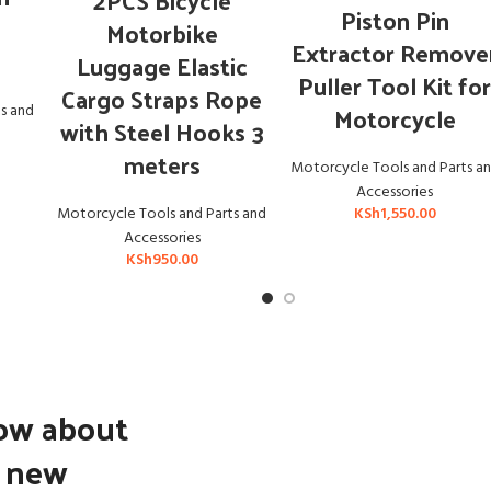
2PCS Bicycle
ADD TO CART
Piston Pin
Motorbike
Extractor Remove
Luggage Elastic
Puller Tool Kit fo
Cargo Straps Rope
Motorcycle
s and
with Steel Hooks 3
meters
Motorcycle Tools and Parts a
Accessories
KSh
1,550.00
Motorcycle Tools and Parts and
Accessories
KSh
950.00
now about
d new