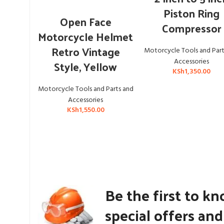
Piston Ring
ADD TO CART
Open Face
Compressor
Motorcycle Helmet
Retro Vintage
Motorcycle Tools and Part
Accessories
Style, Yellow
KSh
1,350.00
Motorcycle Tools and Parts and
Accessories
KSh
1,550.00
Be the first to k
special offers an