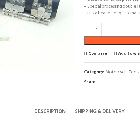
– Special processing doubles 
– Has a beaded edge so that t
Compare
Add to wis
Category:
Motorcycle Tools 
Share:
DESCRIPTION
SHIPPING & DELIVERY