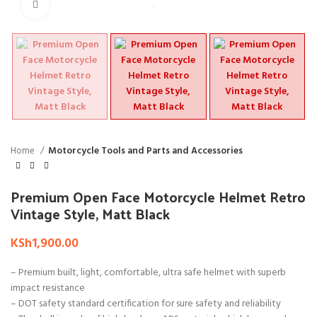
Click to enlarge
Home
Motorcycle Tools and Parts and Accessories
Premium Open Face Motorcycle Helmet Retro
Vintage Style, Matt Black
KSh
1,900.00
– Premium built, light, comfortable, ultra safe helmet with superb
impact resistance
– DOT safety standard certification for sure safety and reliability