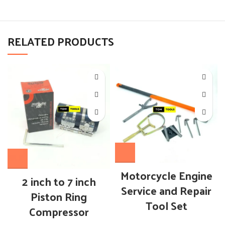
RELATED PRODUCTS
Motorcycle Engine
2 inch to 7 inch
Service and Repair
Piston Ring
Tool Set
Compressor