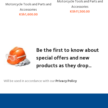
Motorcycle Tools and Parts and
Motorcycle Tools and Parts and
Accessories
Accessories
KSh
11,500.00
KSh
1,600.00
Be the first to know about
special offers and new
products as they drop...
Will be used in accordance with our
Privacy Policy