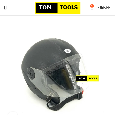
0
KSh
0.00