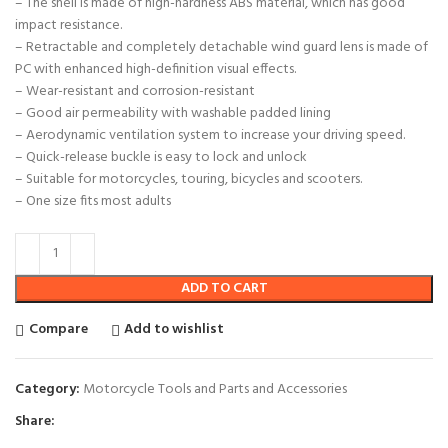
– The shell is made of high-hardness ABS material, which has good
impact resistance.
– Retractable and completely detachable wind guard lens is made of
PC with enhanced high-definition visual effects.
– Wear-resistant and corrosion-resistant
– Good air permeability with washable padded lining
– Aerodynamic ventilation system to increase your driving speed.
– Quick-release buckle is easy to lock and unlock
– Suitable for motorcycles, touring, bicycles and scooters.
– One size fits most adults
ADD TO CART
Compare
Add to wishlist
Category:
Motorcycle Tools and Parts and Accessories
Share: