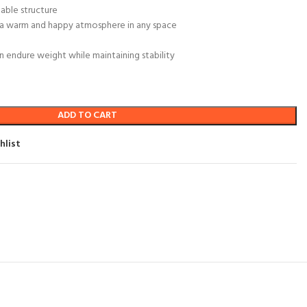
able structure
r a warm and happy atmosphere in any space
 endure weight while maintaining stability
ADD TO CART
hlist