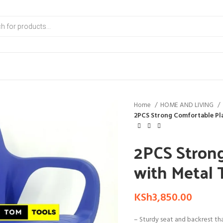
Home
HOME AND LIVING
2PCS Strong Comfortable Pla
2PCS Strong
with Metal 
KSh
3,850.00
– Sturdy seat and backrest th