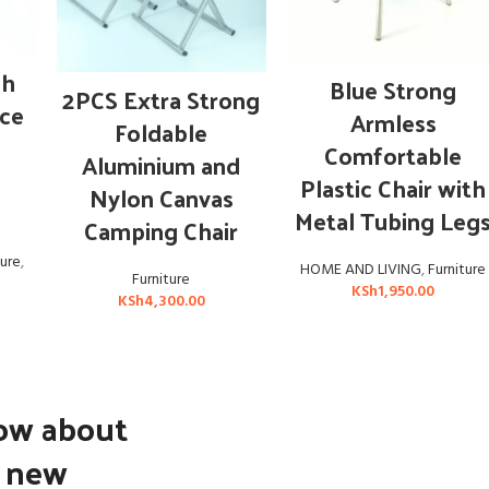
OUT OF STOCK
sh
ADD TO CART
Blue Strong
READ MORE
2PCS Extra Strong
ice
Armless
Foldable
Comfortable
Aluminium and
d
Plastic Chair with
Nylon Canvas
Metal Tubing Leg
Camping Chair
ture
,
HOME AND LIVING
,
Furniture
Furniture
KSh
1,950.00
KSh
4,300.00
now about
d new