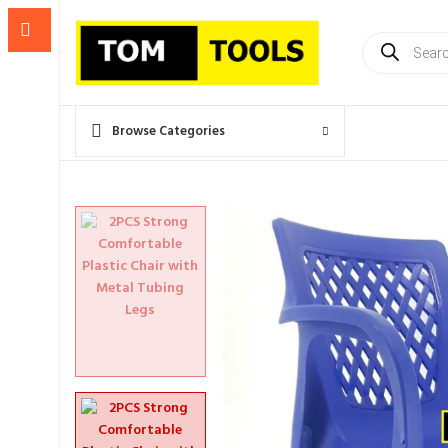
Products
search
Browse Categories