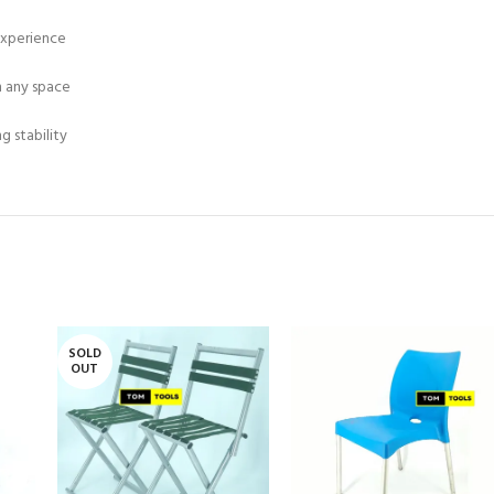
experience
n any space
 stability
SOLD
OUT