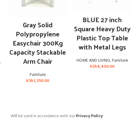
ADD TO CART
BLUE 27 inch
ADD TO CART
Gray Solid
Square Heavy Duty
Polypropylene
Plastic Top Table
Easychair 300Kg
with Metal Legs
Capacity Stackable
Arm Chair
s
HOME AND LIVING
,
Furniture
KSh
4,400.00
Furniture
KSh
1,350.00
Will be used in accordance with our
Privacy Policy