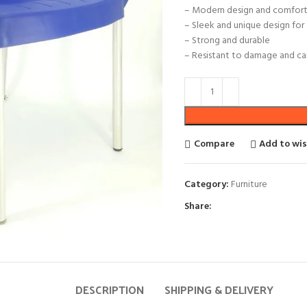
– Modern design and comfort
– Sleek and unique design fo
– Strong and durable
– Resistant to damage and can
Compare
Add to wis
Category:
Furniture
Share:
DESCRIPTION
SHIPPING & DELIVERY