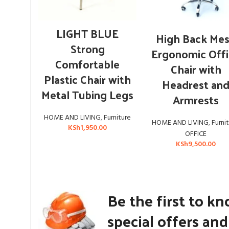
ADD TO CART
LIGHT BLUE
ADD TO CART
High Back Me
Strong
Ergonomic Off
Comfortable
Chair with
Plastic Chair with
Headrest an
Metal Tubing Legs
Armrests
HOME AND LIVING
,
Furniture
HOME AND LIVING
,
Furni
KSh
1,950.00
OFFICE
KSh
9,500.00
Be the first to k
special offers an