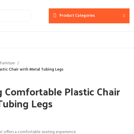
Product Categories
Furniture
stic Chair with Metal Tubing Legs
 Comfortable Plastic Chair
Tubing Legs
at offers a comfortable seating experience