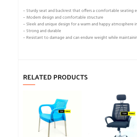
– Sturdy seat and backrest that offers a comfortable seating 
– Modern design and comfortable structure
– Sleek and unique design for a warm and happy atmosphere i
– Strong and durable
– Resistant to damage and can endure weight while maintaining
RELATED PRODUCTS