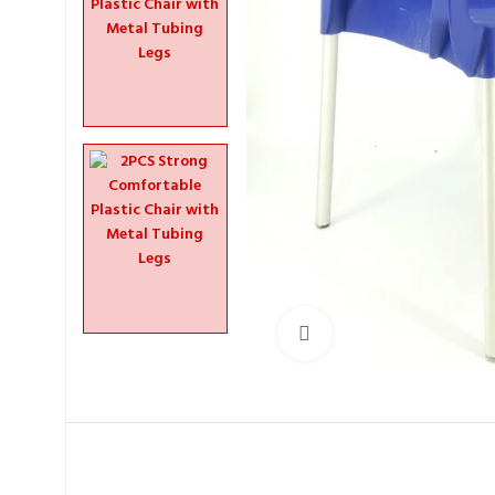
Click to enlarge