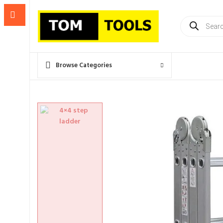
Products
search
Browse Categories