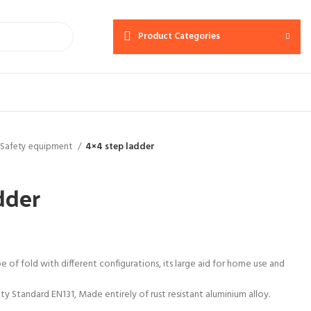
Product Categories
Safety equipment
4×4 step ladder
dder
e of fold with different configurations, its large aid for home use and
 Standard EN131, Made entirely of rust resistant aluminium alloy.