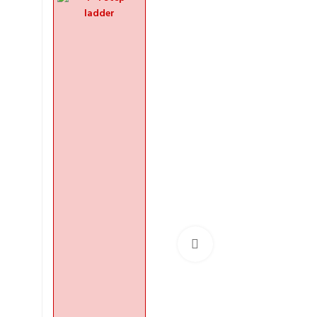
Click to enlarge