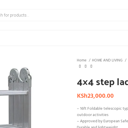
Home
HOME AND LIVING
4×4 step la
KSh
23,000.00
– 16ft Foldable telescopic typ
outdoor activities
– Approved by European Safety
Durable and lightweight