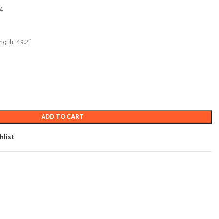
 4
ngth: 49.2″
ADD TO CART
hlist