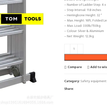
– Number of Ladder Step: 4 x
– Step Interval: 11.8 inches
– Herringbone Height: 32 ”
– Max. Height: 16ft; Folded Le
– Max. Load: 330lb/150kg
– Colour: Silver & Aluminium
– Net Weight: 12.3kg
Compare
Add to wis
Category:
Safety equipment
Share: