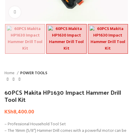
Click to enlarge
Home
POWER TOOLS
60PCS Makita HP1630 Impact Hammer Drill
Tool Kit
KSh
8,400.00
– Professional Household Tool Set
– The 16mm (5/8″) Hammer Drill comes with a powerful motor can be