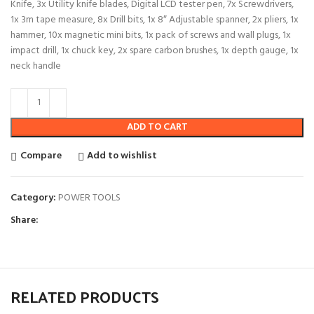
Knife, 3x Utility knife blades, Digital LCD tester pen, 7x Screwdrivers,
1x 3m tape measure, 8x Drill bits, 1x 8″ Adjustable spanner, 2x pliers, 1x
hammer, 10x magnetic mini bits, 1x pack of screws and wall plugs, 1x
impact drill, 1x chuck key, 2x spare carbon brushes, 1x depth gauge, 1x
neck handle
ADD TO CART
Compare
Add to wishlist
Category:
POWER TOOLS
Share:
RELATED PRODUCTS