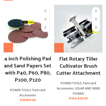
OUT
4 inch Polishing Pad
Flat Rotary Tiller
and Sand Papers Set
Cultivator Brush
with P40, P60, P80,
Cutter Attachment
P100, P120
POWER TOOLS
,
Parts and
Accessories
,
SOLAR AND WIND
POWER TOOLS
,
Parts and
POWER
Accessories
KSh
6,400.00
KSh
900.00