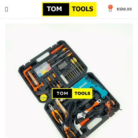
0
KSh
0.00