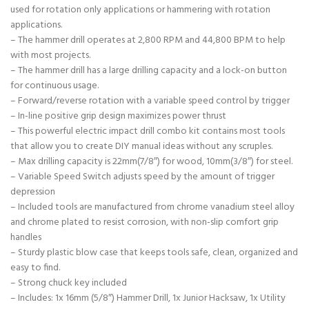
used for rotation only applications or hammering with rotation
applications.
– The hammer drill operates at 2,800 RPM and 44,800 BPM to help
with most projects.
– The hammer drill has a large drilling capacity and a lock-on button
for continuous usage.
– Forward/reverse rotation with a variable speed control by trigger
– In-line positive grip design maximizes power thrust
– This powerful electric impact drill combo kit contains most tools
that allow you to create DIY manual ideas without any scruples.
– Max drilling capacity is 22mm(7/8″) for wood, 10mm(3/8″) for steel.
– Variable Speed Switch adjusts speed by the amount of trigger
depression
– Included tools are manufactured from chrome vanadium steel alloy
and chrome plated to resist corrosion, with non-slip comfort grip
handles
– Sturdy plastic blow case that keeps tools safe, clean, organized and
easy to find.
– Strong chuck key included
– Includes: 1x 16mm (5/8″) Hammer Drill, 1x Junior Hacksaw, 1x Utility