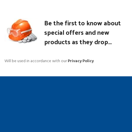
Be the first to know about
special offers and new
products as they drop...
Will be used in accordance with our
Privacy Policy