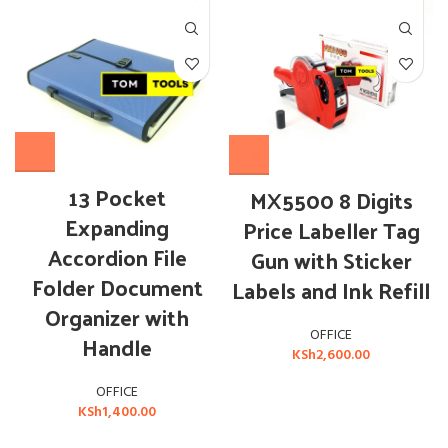
13 Pocket
MX5500 8 Digits
Expanding
Price Labeller Tag
Accordion File
Gun with Sticker
Folder Document
Labels and Ink Refill
Organizer with
OFFICE
Handle
KSh
2,600.00
OFFICE
KSh
1,400.00