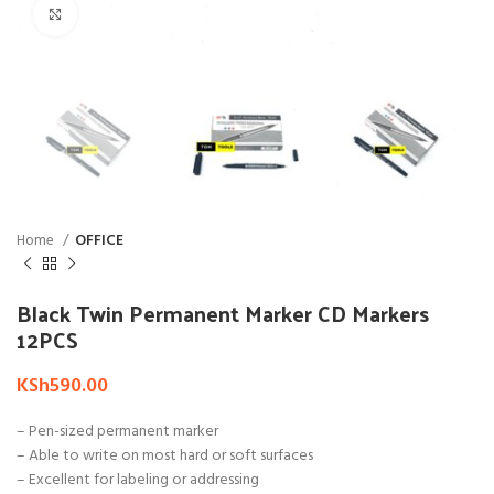
Click to enlarge
Home
OFFICE
Black Twin Permanent Marker CD Markers
12PCS
KSh
590.00
– Pen-sized permanent marker
– Able to write on most hard or soft surfaces
– Excellent for labeling or addressing