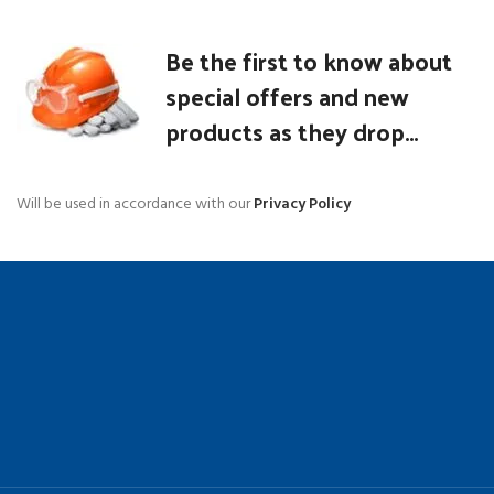
Be the first to know about
special offers and new
products as they drop...
Will be used in accordance with our
Privacy Policy