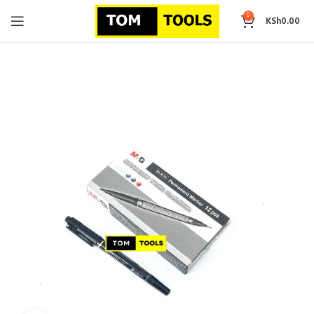
0
KSh
0.00