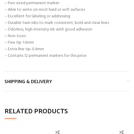
– Pen-sized permanent marker
– Able to write on most hard or soft surfaces
– Excellent for labeling or addressing
– Durable twin nibs to mark consistent, bold and clear lines
– Odorless, high intensity ink with good adhesion
– Non-toxic
– Fine tip-1.0mm
– Extra fine tip-0.4mm
– Contains 12 permanent markers for this price
SHIPPING & DELIVERY
RELATED PRODUCTS