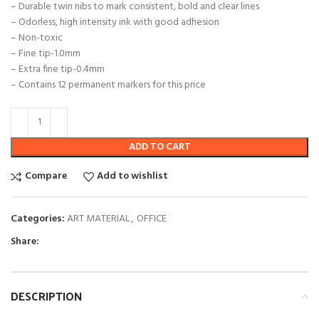
– Durable twin nibs to mark consistent, bold and clear lines
– Odorless, high intensity ink with good adhesion
– Non-toxic
– Fine tip-1.0mm
– Extra fine tip-0.4mm
– Contains 12 permanent markers for this price
ADD TO CART
Compare
Add to wishlist
Categories:
ART MATERIAL
,
OFFICE
Share:
DESCRIPTION