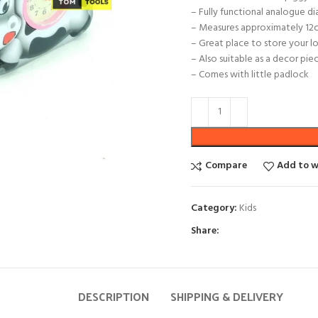
– Fully functional analogue di
– Measures approximately 12c
– Great place to store your 
– Also suitable as a decor pie
– Comes with little padlock
Compare
Add to w
Category:
Kids
Share:
DESCRIPTION
SHIPPING & DELIVERY