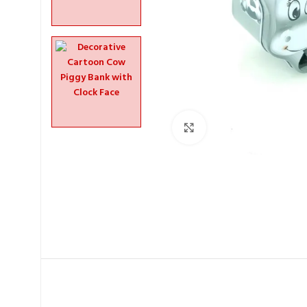
Click to enlarge