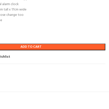
al alarm clock
m tall x 17cm wide
loose change too
ce
ADD TO CART
ishlist