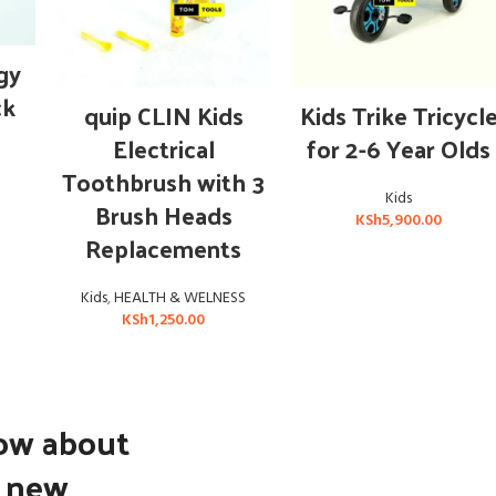
gy
ck
ADD TO CART
ADD TO CART
quip CLIN Kids
Kids Trike Tricycl
Electrical
for 2-6 Year Olds
Toothbrush with 3
Kids
Brush Heads
KSh
5,900.00
Replacements
Kids
,
HEALTH & WELNESS
KSh
1,250.00
now about
d new