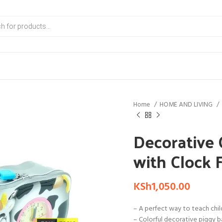
Home
HOME AND LIVING
Decorative
with Clock 
KSh
1,050.00
– A perfect way to teach child
– Colorful decorative piggy b