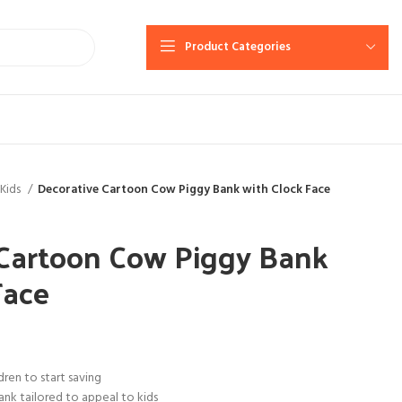
Product Categories
Kids
Decorative Cartoon Cow Piggy Bank with Clock Face
 Cartoon Cow Piggy Bank
Face
ren to start saving
ank tailored to appeal to kids