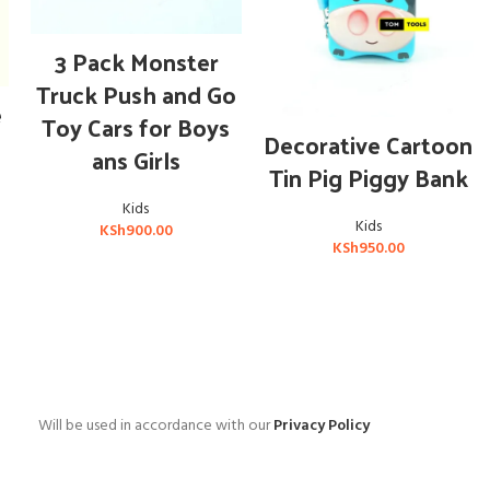
ADD TO CART
3 Pack Monster
Truck Push and Go
e
Toy Cars for Boys
ADD TO CART
Decorative Cartoon
ans Girls
Tin Pig Piggy Bank
Kids
Kids
KSh
900.00
KSh
950.00
Will be used in accordance with our
Privacy Policy