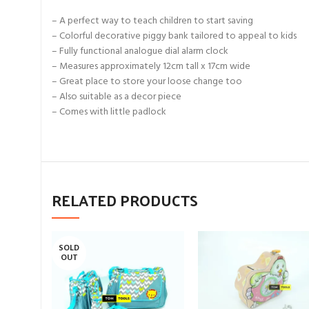
– A perfect way to teach children to start saving
– Colorful decorative piggy bank tailored to appeal to kids
– Fully functional analogue dial alarm clock
– Measures approximately 12cm tall x 17cm wide
– Great place to store your loose change too
– Also suitable as a decor piece
– Comes with little padlock
RELATED PRODUCTS
SOLD
OUT