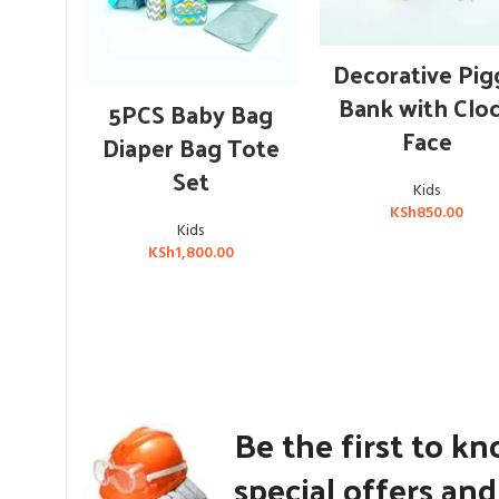
ADD TO CART
Decorative Pig
OUT OF STOCK
Bank with Clo
READ MORE
5PCS Baby Bag
Face
Diaper Bag Tote
Set
Kids
KSh
850.00
Kids
KSh
1,800.00
Be the first to k
special offers an