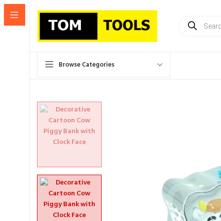
Products
search
Browse Categories