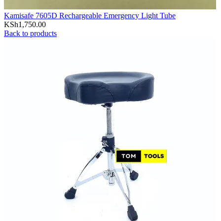
Kamisafe 7605D Rechargeable Emergency Light Tube
KSh
1,750.00
Back to products