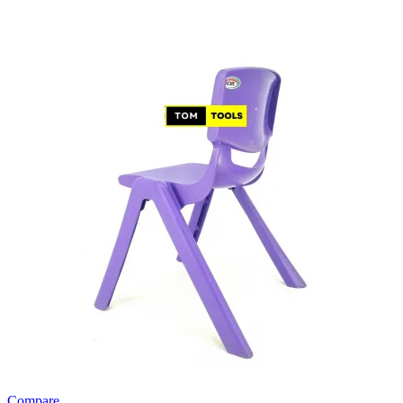
Compare