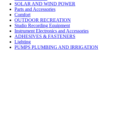
SOLAR AND WIND POWER
Parts and Accessories
Comfort
OUTDOOR RECREATION
Studio Recording Equipment
Instrument Electronics and Accessories
ADHESIVES & FASTENERS
Lighting
PUMPS PLUMBING AND IRRIGATION