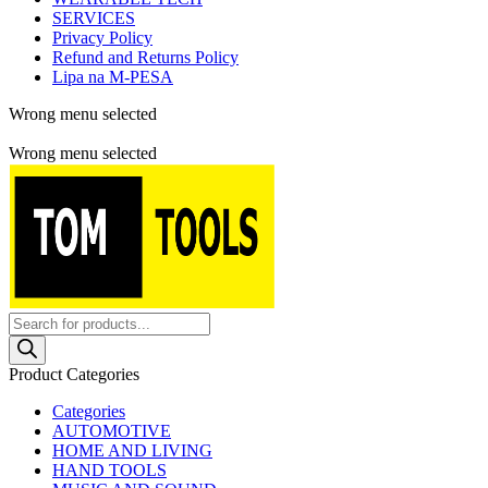
SERVICES
Privacy Policy
Refund and Returns Policy
Lipa na M-PESA
Wrong menu selected
Free shipping for all orders of $150
Wrong menu selected
Products
search
Product Categories
Categories
AUTOMOTIVE
HOME AND LIVING
HAND TOOLS