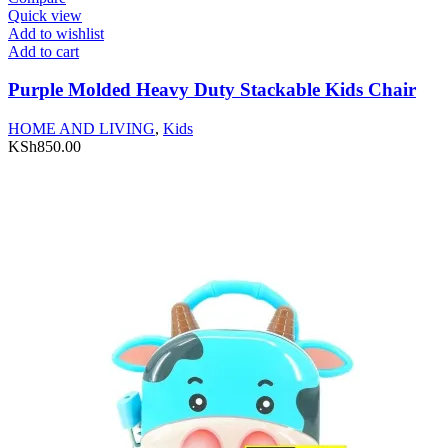
Quick view
Add to wishlist
Add to cart
Purple Molded Heavy Duty Stackable Kids Chair
HOME AND LIVING
,
Kids
KSh
850.00