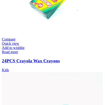
Compare
Quick view
Add to wishlist
Read more
24PCS Crayola Wax Crayons
Kids