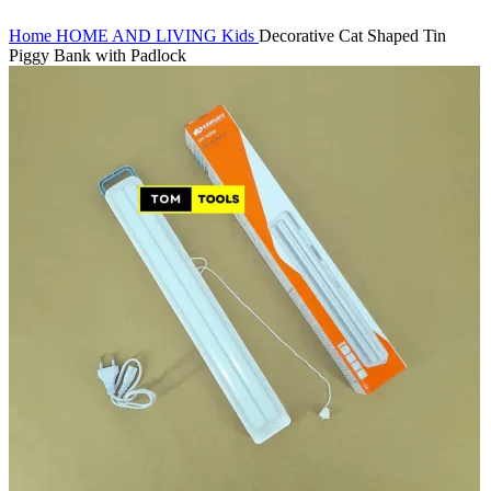
Home
HOME AND LIVING
Kids
Decorative Cat Shaped Tin
Piggy Bank with Padlock