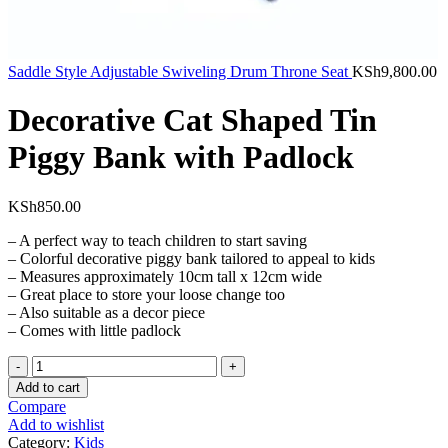
Saddle Style Adjustable Swiveling Drum Throne Seat
KSh
9,800.00
Decorative Cat Shaped Tin
Piggy Bank with Padlock
KSh
850.00
– A perfect way to teach children to start saving
– Colorful decorative piggy bank tailored to appeal to kids
– Measures approximately 10cm tall x 12cm wide
– Great place to store your loose change too
– Also suitable as a decor piece
– Comes with little padlock
Decorative
Cat
Add to cart
Shaped
Compare
Tin
Add to wishlist
Piggy
Category:
Kids