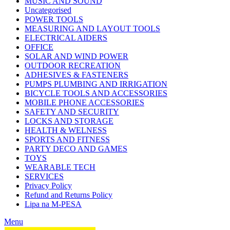
MUSIC AND SOUND
Uncategorised
POWER TOOLS
MEASURING AND LAYOUT TOOLS
ELECTRICAL AIDERS
OFFICE
SOLAR AND WIND POWER
OUTDOOR RECREATION
ADHESIVES & FASTENERS
PUMPS PLUMBING AND IRRIGATION
BICYCLE TOOLS AND ACCESSORIES
MOBILE PHONE ACCESSORIES
SAFETY AND SECURITY
LOCKS AND STORAGE
HEALTH & WELNESS
SPORTS AND FITNESS
PARTY DECO AND GAMES
TOYS
WEARABLE TECH
SERVICES
Privacy Policy
Refund and Returns Policy
Lipa na M-PESA
Menu