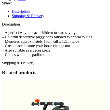
Bank
Share:
with
Padlock
Description
quantity
Shipping & Delivery
Description
– A perfect way to teach children to start saving
– Colorful decorative piggy bank tailored to appeal to kids
– Measures approximately 10cm tall x 12cm wide
– Great place to store your loose change too
– Also suitable as a decor piece
– Comes with little padlock
Shipping & Delivery
Related products