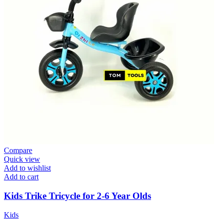
Compare
Quick view
Add to wishlist
Add to cart
Kids Trike Tricycle for 2-6 Year Olds
Kids