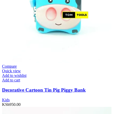
Compare
Quick view
Add to wishlist
Add to cart
Decorative Cartoon Tin Pig Piggy Bank
Kids
KSh
950.00