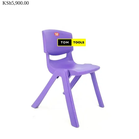
KSh
5,900.00