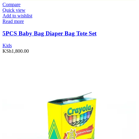
Compare
Quick view
Add to wishlist
Read more
5PCS Baby Bag Diaper Bag Tote Set
Kids
KSh
1,800.00