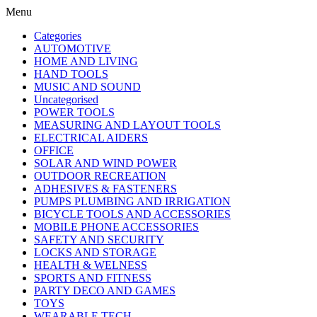
Menu
Categories
AUTOMOTIVE
HOME AND LIVING
HAND TOOLS
MUSIC AND SOUND
Uncategorised
POWER TOOLS
MEASURING AND LAYOUT TOOLS
ELECTRICAL AIDERS
OFFICE
SOLAR AND WIND POWER
OUTDOOR RECREATION
ADHESIVES & FASTENERS
PUMPS PLUMBING AND IRRIGATION
BICYCLE TOOLS AND ACCESSORIES
MOBILE PHONE ACCESSORIES
SAFETY AND SECURITY
LOCKS AND STORAGE
HEALTH & WELNESS
SPORTS AND FITNESS
PARTY DECO AND GAMES
TOYS
WEARABLE TECH