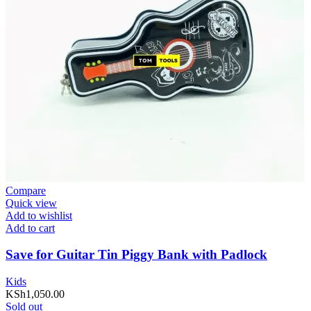
Compare
Quick view
Add to wishlist
Add to cart
Save for Guitar Tin Piggy Bank with Padlock
Kids
KSh
1,050.00
Sold out