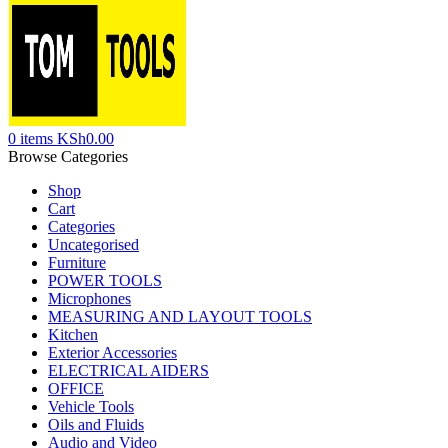
0
items
KSh
0.00
Browse Categories
Shop
Cart
Categories
Uncategorised
Furniture
POWER TOOLS
Microphones
MEASURING AND LAYOUT TOOLS
Kitchen
Exterior Accessories
ELECTRICAL AIDERS
OFFICE
Vehicle Tools
Oils and Fluids
Audio and Video