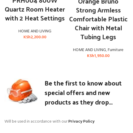
PRH004 800W
Orange Bruno
Quartz Room Heater
Strong Armless
with 2 Heat Settings
Comfortable Plastic
Chair with Metal
HOME AND LIVING
Tubing Legs
KSh
2,200.00
HOME AND LIVING
,
Furniture
KSh
1,950.00
Be the first to know about
special offers and new
products as they drop...
Will be used in accordance with our
Privacy Policy