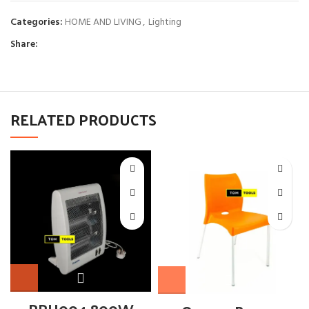
Categories:
HOME AND LIVING
,
Lighting
Share:
RELATED PRODUCTS