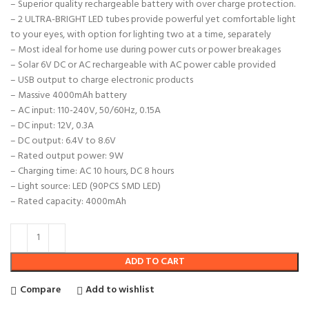
– Superior quality rechargeable battery with over charge protection.
– 2 ULTRA-BRIGHT LED tubes provide powerful yet comfortable light
to your eyes, with option for lighting two at a time, separately
– Most ideal for home use during power cuts or power breakages
– Solar 6V DC or AC rechargeable with AC power cable provided
– USB output to charge electronic products
– Massive 4000mAh battery
– AC input: 110-240V, 50/60Hz, 0.15A
– DC input: 12V, 0.3A
– DC output: 6.4V to 8.6V
– Rated output power: 9W
– Charging time: AC 10 hours, DC 8 hours
– Light source: LED (90PCS SMD LED)
– Rated capacity: 4000mAh
ADD TO CART
Compare
Add to wishlist