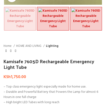
Home
HOME AND LIVING
Lighting
Kamisafe 7605D Rechargeable Emergency
Light Tube
KSh
1,750.00
– Top class emergency light especially made for home use.
– Durable and Powerful Battery that Powers the Lamp for almost 6
Hours in one full charge
– High bright LED Tubes with long reach