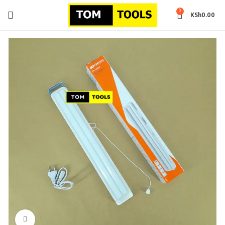
0
KSh
0.00
Click to enlarge