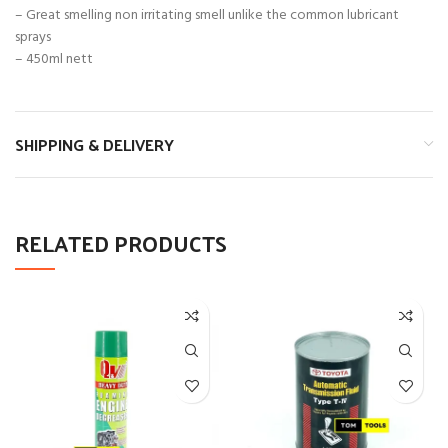
– Great smelling non irritating smell unlike the common lubricant
sprays
– 450ml nett
SHIPPING & DELIVERY
RELATED PRODUCTS