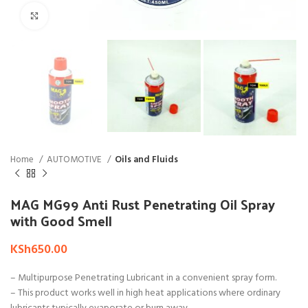
Click to enlarge
Home
AUTOMOTIVE
Oils and Fluids
MAG MG99 Anti Rust Penetrating Oil Spray
with Good Smell
KSh
650.00
– Multipurpose Penetrating Lubricant in a convenient spray form.
– This product works well in high heat applications where ordinary