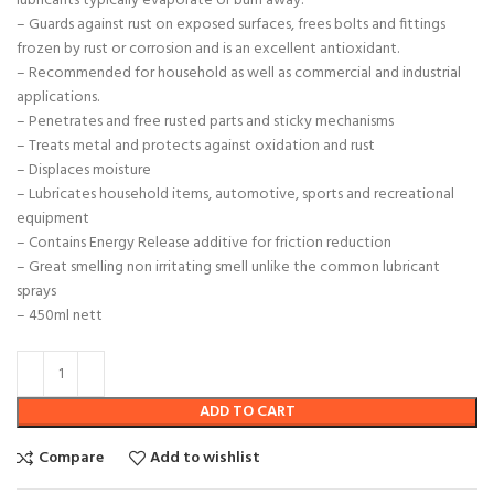
lubricants typically evaporate or burn away.
– Guards against rust on exposed surfaces, frees bolts and fittings
frozen by rust or corrosion and is an excellent antioxidant.
– Recommended for household as well as commercial and industrial
applications.
– Penetrates and free rusted parts and sticky mechanisms
– Treats metal and protects against oxidation and rust
– Displaces moisture
– Lubricates household items, automotive, sports and recreational
equipment
– Contains Energy Release additive for friction reduction
– Great smelling non irritating smell unlike the common lubricant
sprays
– 450ml nett
ADD TO CART
Compare
Add to wishlist