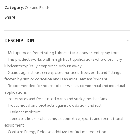
Category:
Oils and Fluids
Share:
DESCRIPTION
– Multipurpose Penetrating Lubricant in a convenient spray form.
– This product works well in high heat applications where ordinary
lubricants typically evaporate or burn away.
– Guards against rust on exposed surfaces, frees bolts and fittings
frozen by rust or corrosion and is an excellent antioxidant.
– Recommended for household as well as commercial and industrial
applications.
– Penetrates and free rusted parts and sticky mechanisms
– Treats metal and protects against oxidation and rust
– Displaces moisture
– Lubricates household items, automotive, sports and recreational
equipment
– Contains Energy Release additive for friction reduction