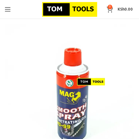
0
KSh
0.00