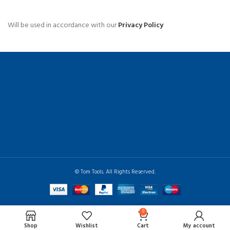
Will be used in accordance with our
Privacy Policy
© Tom Tools. All Rights Reserved.
0
Shop
Wishlist
Cart
My account