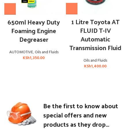
1 Litre Toyota AT
650ml Heavy Duty
FLUID T-IV
Foaming Engine
Automatic
Degreaser
Transmission Fluid
AUTOMOTIVE
,
Oils and Fluids
KSh
1,350.00
Oils and Fluids
KSh
1,400.00
Be the first to know about
special offers and new
products as they drop...