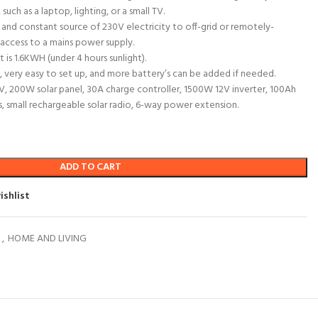
 such as a laptop, lighting, or a small TV.
le and constant source of 230V electricity to off-grid or remotely-
access to a mains power supply.
 is 1.6KWH (under 4 hours sunlight).
le, very easy to set up, and more battery’s can be added if needed.
l TV, 200W solar panel, 30A charge controller, 1500W 12V inverter, 100Ah
ts, small rechargeable solar radio, 6-way power extension.
ADD TO CART
ishlist
o
,
HOME AND LIVING