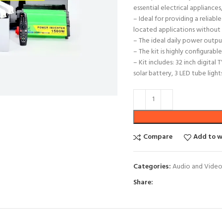
essential electrical appliances,
– Ideal for providing a reliab
located applications without 
– The ideal daily power output
– The kit is highly configurab
– Kit includes: 32 inch digita
solar battery, 3 LED tube ligh
Compare
Add to w
Categories:
Audio and Vide
Share: