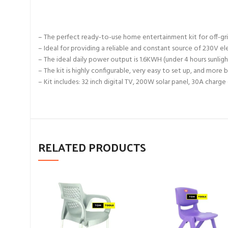
– The perfect ready-to-use home entertainment kit for off-grid h
– Ideal for providing a reliable and constant source of 230V e
– The ideal daily power output is 1.6KWH (under 4 hours sunligh
– The kit is highly configurable, very easy to set up, and more
– Kit includes: 32 inch digital TV, 200W solar panel, 30A charg
RELATED PRODUCTS