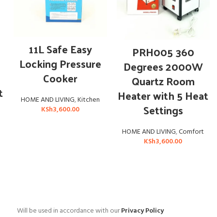
ADD TO CART
11L Safe Easy
ADD TO CART
PRH005 360
Locking Pressure
Degrees 2000W
Cooker
Quartz Room
t
Heater with 5 Heat
HOME AND LIVING
,
Kitchen
Settings
KSh
3,600.00
HOME AND LIVING
,
Comfort
KSh
3,600.00
Will be used in accordance with our
Privacy Policy