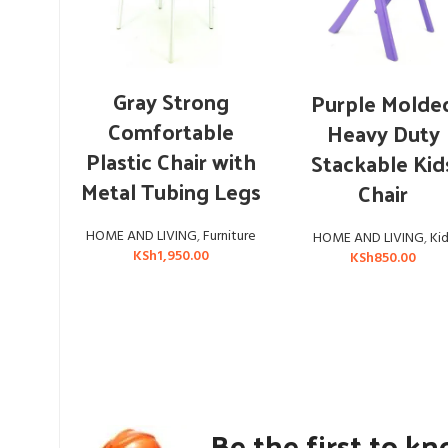
ADD TO CART
ADD TO CART
Gray Strong
Purple Molde
Comfortable
Heavy Duty
Plastic Chair with
Stackable Kid
Metal Tubing Legs
Chair
HOME AND LIVING
,
Furniture
HOME AND LIVING
,
Kid
KSh
1,950.00
KSh
850.00
Be the first to k