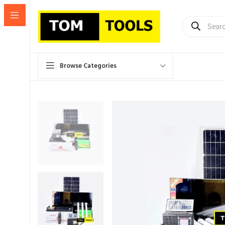
Products
search
Browse Categories