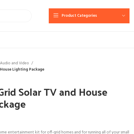
Product Categories
Audio and Video
 House Lighting Package
Grid Solar TV and House
ackage
me entertainment kit for off-grid homes and for running all of your small