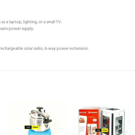
s a laptop, lighting, or a small TV.
mains power supply.
ll rechargeable solar radio, 6-way power extension.