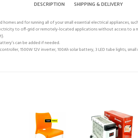
DESCRIPTION
SHIPPING & DELIVERY
omes and for running all of your small essential electrical appliances, such a
lectricity to off-grid or remotely-located applications without access to a 
t).
 battery’s can be added if needed.
e controller, 1500W 12V inverter, 100Ah solar battery, 3 LED tube lights, sma