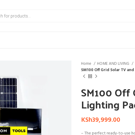
Home
HOME AND LIVING
SM100 Off Grid Solar TV and
SM100 Off 
Lighting P
KSh
39,999.00
– The perfect ready-to-use ho