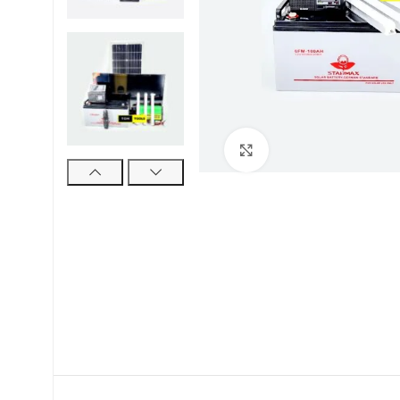
Click to enlarge