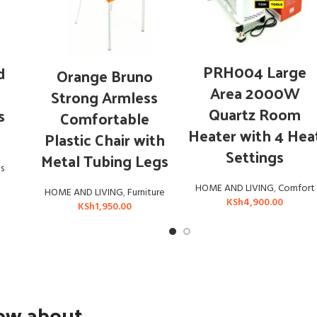
ADD TO CART
ADD TO CART
PRH004 Large
d
Orange Bruno
Area 2000W
Strong Armless
Quartz Room
s
Comfortable
Heater with 4 Hea
Plastic Chair with
Settings
Metal Tubing Legs
s
HOME AND LIVING
,
Comfort
HOME AND LIVING
,
Furniture
KSh
4,900.00
KSh
1,950.00
now about