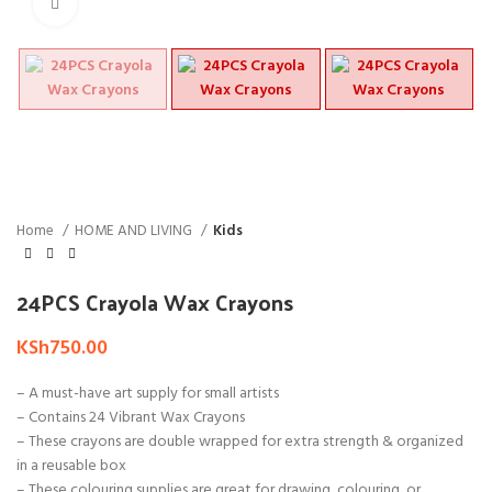
Click to enlarge
Home
HOME AND LIVING
Kids
24PCS Crayola Wax Crayons
KSh
750.00
– A must-have art supply for small artists
– Contains 24 Vibrant Wax Crayons
– These crayons are double wrapped for extra strength & organized
in a reusable box
– These colouring supplies are great for drawing, colouring, or