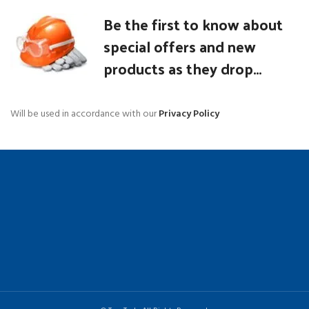
Be the first to know about
special offers and new
products as they drop...
Will be used in accordance with our
Privacy Policy