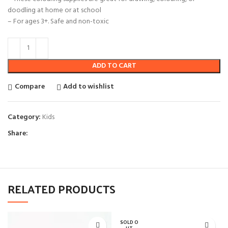
doodling at home or at school
– For ages 3+. Safe and non-toxic
ADD TO CART
Compare
Add to wishlist
Category:
Kids
Share:
RELATED PRODUCTS
SOLD O