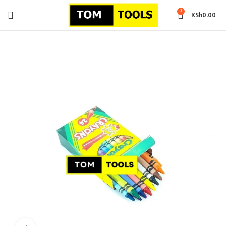
0
KSh
0.00