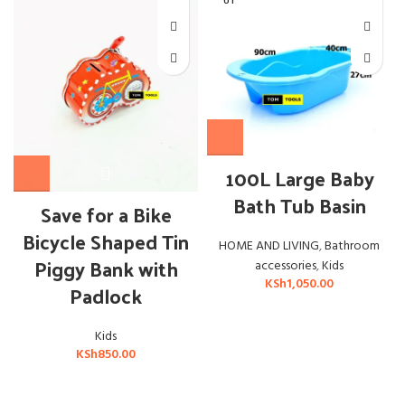
UT
OUT OF STOCK
100L Large Baby
Bath Tub Basin
Save for a Bike
Bicycle Shaped Tin
HOME AND LIVING
,
Bathroom
Piggy Bank with
accessories
,
Kids
KSh
1,050.00
Padlock
Kids
KSh
850.00